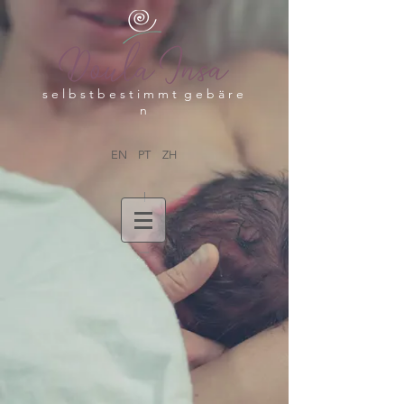
s e l b s t b e s t i m m t g e b ä r e
n
EN
PT
ZH