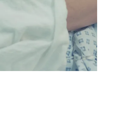
I M P R E S S U M
© 2018 Insa Schipper